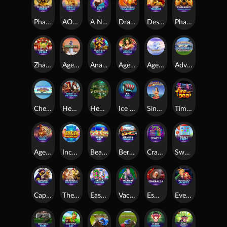
Pharaoh's Secrets
AOTG Ruler of the Seas
A Night Out
Dragon's Hall Thundershots
Desert Treasure
Pharaoh’s Treasure Deluxe
Zhao Cai Jing Bao Jackpot
Age of the Gods: God of Storms
Anaconda Wild
Age of the Gods : Medusa & Monsters
Age of the Gods : Ruler of the Sky
Adventures in Wonderland Deluxe
Chests of Plenty
Heart of the Frontier
Heart of the Jungle
Ice Cave
Sinbads Golden Voyage
Time for a Deal
Age of the Gods : Goddess of Wisdom
Inca Jackpot
Beach Life
Bermuda Triangle
Crazy 7
Sweet Party
Captains Treasure
The Riches of Don Quixote
Easter Surprise
Vacation Station
Esmeralda
Everybody's Jackpot