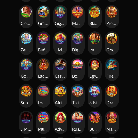
Clover Rollover 2
Grand Express: Diamond Class
Giga Match Moolah
Madame Luck
Blazing Tiger
Prosperity Journey
Zeus Rush Fever
Bufón Fortuna
J Mania Triple Jam
Big Bad Wolf: Pigs of Steel
Immortal Empress
Grand Express: Action Class
Go High Joker
Lady Phoenix
Cash Truck Begins
Book Of Riches Deluxe
Egyptian Sun
Fire Tale
Sun of Ra
Loco Habanero
African Cats
Tiki Beats
3 Big Barrels Elfin' Rich
Dragon 8s 25x
J Mania Hot Asses
Mucho Loco Habanero
Adventures of Li'l Red
Rush Fever Soda Pop
Bull Fever
Mayan Blaze