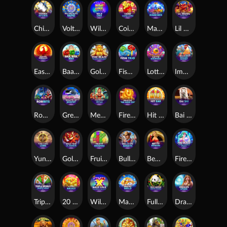
Chinese Kitchen
Voltage Blitz Rapid
Wild LinX™
Coin Coin Coin CNY
Mad Hit Diamonds
Lil Demon: Double Heat
Eastern Emeralds Megaways
Baa, Baa, Baa
Golden Macaque
Fish Trio™
Lotto Madness
Immortal Ways Gallina Harvest
Robbits
Great blue Jackpot
Mega Fire Blaze: Legacy of the Tiger
Fire Blaze: Oink Oink Oink™
Hit Bar™
Bai Shi
Yun Cong Long
Gold Trio: Lil Demon
Fruity Showers™
Bulls Eye Bandits
Betty Bonkers
Fire Blaze: Pearls Pearls Pearls
Triple Money Jackpot Gold!
20 Stars Ablaze
Wild LinX™ PowerPlay Jackpot
Mad Hit Gold
Full Moon: White Panda™
Dragon Spark