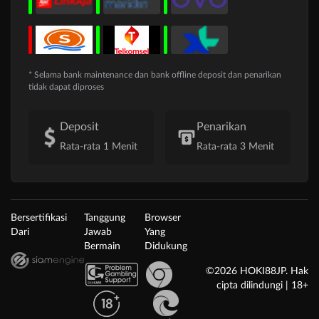
* Selama bank maintenance dan bank offline deposit dan penarikan
tidak dapat diproses
Deposit
Penarikan
Rata-rata 1 Menit
Rata-rata 3 Menit
Bersertifikasi
Tanggung
Browser
Dari
Jawab
Yang
Bermain
Didukung
©2026 HOKI88JP. Hak
cipta dilindungi | 18+