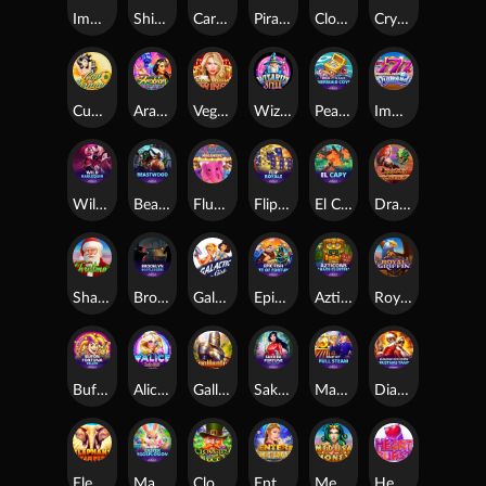
Immortal Ways 3 Fates
Shields of Lambda
Caravan To Cairo
Pirates Booty
Clovers of Luck 2
Crystal Lotus
Cup Carnaval
Arabian Secret
Vegas No Limit Wins
Wizards Spell
Pearl o' Plinko - Mermaid Cove
Immortal Ways Diamonds
Wild Harlequin
Beastwood
Fluffy Favourites Megaways
Flip Royale
El Capy
Dragon Prophecy
Shake Shake Christmas
Brooklyn Bootleggers
Galactic Girls
Epic Fish:Net of Fortune
Azticons Chaos Clusters
Royal Griffin
Bufón Fortuna Deluxe
Alice in the Wild
Gallantry
Sakura Fortune Epic Bloom
Mad Hit Full Steam
Diamond Explosion Christmas Tango
Elephant Stampede
Mad Hit Easter Eggsplosion
Clovers of Luck (Clovers of Luck Source.zip)
Enter the Vault
Medusa Money
Heartburst