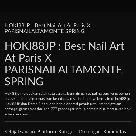
HOKI88JP : Best Nail Art At Paris X
PARISNAILALTAMONTE SPRING
HOKI88JP : Best Nail Art
At Paris X
PARISNAILALTAMONTE
SPRING
Hoki88jp merupakan salah satu sarana bermain games paling seru yang pernah
ada,semua pemain merasakan keuntungan setiap hari nya bermain di hoki88 jp.
Hoki88JP dan Demo Slot sudah berkolaborasi penuh untuk menciptakan
berbagai games slot thailand 777 gacor agar semua pemain bisa merasakan hoki
setiap hari nya
Kebijaksanaan
Platform
Kategori
Dukungan
Komunitas