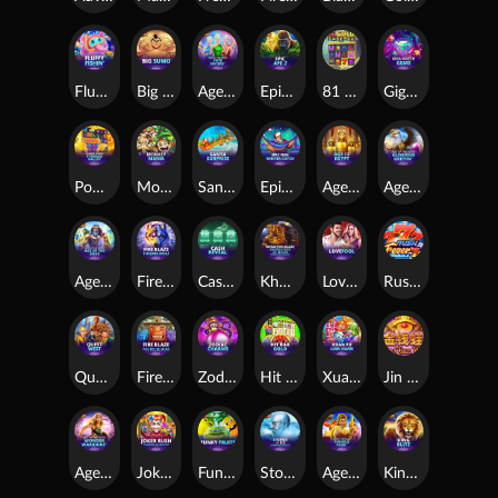
Fluffy Fishin'™
Big Sumo
Age of the Gods : Fate Sisters
Epic Ape II™ Jackpot Blitz™
81 Gold Cascade
Giga Match Gems
Power Zones™: Pyramid Valley
Monkey Mania
Santa Surprise
Epic Fish: Winter Catch
Age of Egypt
Age of the Gods: Glorious Griffin
Age of the Gods
Fire Blaze™: Tundra Wolf™
Cash Reveal - Credits
Khonsu God of Moon™ PowerPlay Jackpot
Lovefool
Rush Fever 7s Deluxe
Quest West
Fire Blaze: Toltec Blocks™
Zodiac Charms
Hit Bar: Gold™
Xuan Pu Lian Huan
Jin Qian Wa
Age of the Gods™: Wonder Warriors™
Joker Rush™ PowerPlay Jackpot
Funky Fruits
Storms of Ice™ PowerPlay Jackpot
Age of the Gods : Furious Four
King Blitz™