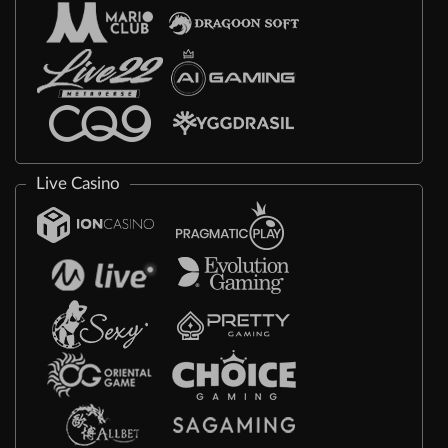
Live Casino