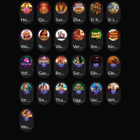
Heavenly Ruler
Queen of Wands
Savannah Cash
Zhao Cai Tong Zi
Si Xiang
Si Ling
Warriors Gold
Temple of Iris 2
Vlads Castle
Very Merry Christmas
Xmas Cash
Xingyun BaoZhu
YoYo's Wild
Gaelic Luck
Rome and Glory
Secrets of the Amazon
Silver Bullet
Silent Samurai
Streak of Luck
Treasures of the lamps
Thai Paradise
Ugga Bugga
Vacation Station Deluxe
White King
Wu Long