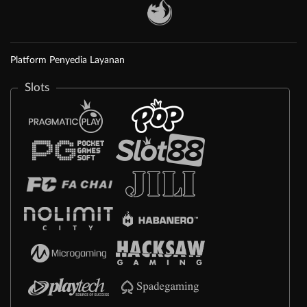
Platform Penyedia Layanan
Slots