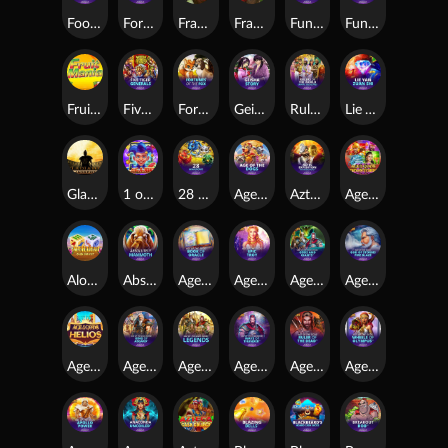
Football Rules
Fortune Day
Frankie Dettori's Magic Seven
Frankie Dettori's Magic Seven Jackpot
Funky Monkey
Funky Monkey Jackpot
Fruit Mania
Five Tiger Generals
Fortunes of the Fox
Geisha Story
Rulers of the World: Empire Treasures™
Lie Yan Zuan Shi
Gladiator Jackpot
1 of a Kind™
28 Mansions
Age of the Dogs™
Aztec Expedition Thundershots
Age of the Gods: God of Storms 3™
Alohawaii: Cash Collect™
Absolutely Mammoth!™
Age of Gods™: Book of Oracle
Age of the Gods - Epic Troy
Age of the Gods Norse: Gods and Giants
Age of the Gods: God of Storms Fire Blaze
Age of the Gods: Helios™
Age of the Gods Norse: King of Asgard
Age of the Gods™ Norse: Norse Legends
Age of the Gods Norse: Ways of Thunder
Age of the Gods : Ruler Of The Dead
Age of the Gods™: Wheels of Olympus