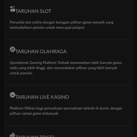
TARUHAN SLOT
Penyedia slot online dengan beragam pilihan game menarik yang
memudahkan pemain untuk mencapai jackpot
TARUHAN OLAHRAGA
Sportsbook Gaming Platform Terbaik menawarkan lebih banyak game,
odds yang lebih tinggi, dan menyediakan pilihan yang lebih banyak
untuk pemain.
TARUHAN LIVE KASINO
Platform Pilihan bagi perusahaan-perusahaan terbaik di dunia, dengan
pilihan variasi game terbanyak