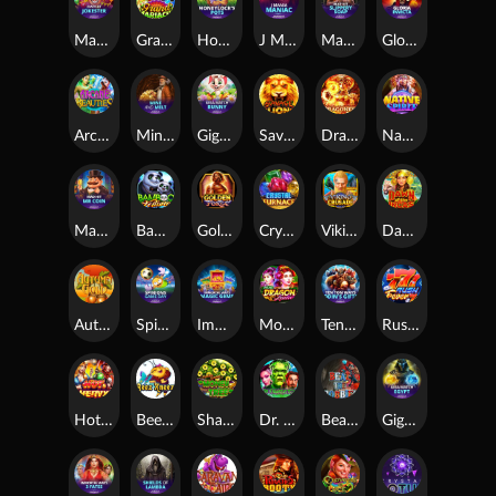
Mad Hit Jokester
Grand Mariachi
Honeylock's Pots
J Mania Maniac
Mad Hit Slippery Soap
Gloria Invicta
Arcane Beauties
Mine & Melt
Giga Match Bunny
Savage Lion
Dragoness
Native Spirit
Mad Hit Mr Coin
Bamboo Fortune
Golden Forge
Crystal Furnace
Viking Crusade
Dawn of the Incas
Autumn Gold
Spinions Game Day
Immortal Ways Magic Gems
More Dragon Ladies
Ten Ton Ways Odin's Gifts
Rush Fever 7s
Hot and Heavy
Beez Kneez
Shake Shake Money Tree
Dr. Frankenstein
Beat The Bobbies
Giga Match Egypt