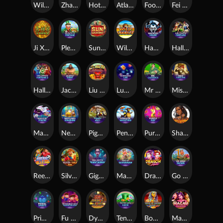
Wild West Wilds
Zhao Cai Jin Bao 2
Hot Gems
Atlantis Queen
Football Carnival
Fei Long Zai Tian
Ji Xiang 8
Plenty O'Fortune
Sun Wukong
Wild Gambler
Haunted House
Halloween Fortune
Halloween Fortune 2
Jackpot Giant
Liu Fu Shou
Luminous Life
Mr Cashback
Miss Fortune
Magical Stacks
Neptunes Kingdom
Piggies and the Wolf
Penguin Vacation
Purple Hot
Shamans Dream 2
Reel All-Stars
Silver & Gold Mine
Giga Match Phantasmal
Mad Hit Savannah
Dragon Ladies
Go High Safari
Primal Spirits
Fu Double Luck Diamond Explosion
Dynamite Digger Eureka
Ten Ton Ways Luck
Book of Riches Deluxe Chapter 2
Macau Beauties