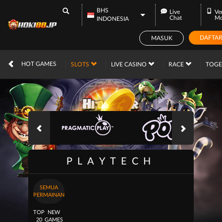
BHS
Live
Ve
Chat
Mo
INDONESIA
DAFTA
MASUK
IDR
12,670,529,
HOT GAMES
SLOTS
LIVE CASINO
RACE
TOG
PLAYTECH
SEMUA
PERMAINAN
TOP
NEW
20
GAMES