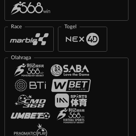
Race
Togel
Olahraga