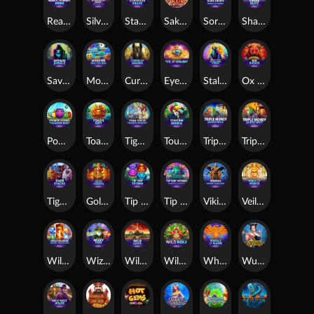
Ready, Steady, Robo™
Silver Bullet Bandit: Cash Collect™
Starmada Exiles
Sakura Fortune™ powered by Rarestone™
Sorcerer's Guild of Magic
Shark Blitz™
Savage Jungle
Monster Multipliers™
Curse of Anubis
Eye of Anubis™
Stallion Strike
Ox Riches
Power Zones™: Thunder Birds
Toad's Gift
Tiger Turtle Dragon Phoenix
Toucan Mania
Triple Money Jackpot Bells
Triple Money Jackpot Spicy!
Tiger Stacks
Gold Pile™: Toltec Treasure
Tip Top Totems
Tip Top Totems™ Powerplay Jackpot
Vikings: Empire Treasures
Veils of Venice
Wild Crusade: Empire Treasures
Wizzy Trix
Wild Lava
Wild Roll
Wheels of Flame™
Wushu Punch™