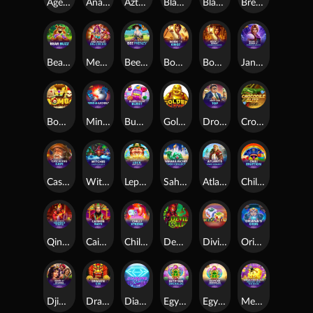
Age Of The Gods: Apollo Power
Anaconda Uncoiled™
Azteca: Cash Collect™
Blazing Bells
Blackbeard's Hoard Cash Sacks
Breakout Bob™
Bear Buzz™
Mega Fire Blaze™: Big Circus!
Bee Frenzy
Book of Kings
Book of Kings™ PowerPlay Jackpot
Jane Jones - Book of Kings 2™ PowerPlay Jackpot
Bombs
Mine-a-Licious
Bubblegum Burst
Golden Ways
Drop for Top
Crocodile Blitz
Cascading Cave
Witches: Cash Collect™
Leprechaun's Luck: Cash Collect™
Sahara Riches™: Cash Collect
Atlantis: Cash Collect
Chili Eruption
Qin's Empire: Caishen's Temple™
Caishen Ways
Chilli Xtreme™
Devil Wilds™
Divine 9™
Oriana's Orbs™
Djinn of Storms™ PowerPlay Jackpot
Dragon Chi
Diamond Rise™
Egyptian Emeralds
Egyptian Emeralds™ PowerPlay Jackpot
Mega Fire Blaze: Piggies and the Bank