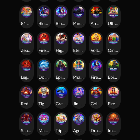
81 Mahjong Cascade™
Blue Wizard
Blue Wizard: Cash Collect & Link
Panther Moon
Archer
Ultra Ace™
Zeus Rush Fever Deluxe
Fire Blaze™: Red Wizard
Highway Kings
Eternal Lady
Voltage Blitz Zeus Up
Oink Oink Oink: Pharaohs
Legacy Of The Wild
Dolphin Reef
Epic Ape
Pharaoh’s Daughter
Fire Blaze™: Blue Wizard™ Megaways™
Epic Ape: Blitz Cash Collect™
Red Wizard: Bank It Up™
Tiger Claw
Great Blue
Jinns Moon
Gold Hit: Dragon Bonanza
Fire Blaze: River Empress
Scatter Monsters
Mad Hit Diamonds Deluxe
Triple Meow Riches™
Age of Gods King of Olympus
Dragon Bond
Immortal Ways Volcano