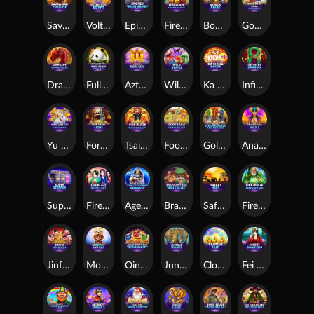
Savannah Fortune
Voltage Blitz Egypt
Epic Fish: Marlin Madness
Fire Blaze: Adventure Trail
Bonus Bears
Goal Goal Goal: Cash Collect™
Dragon Champions
Full Moon: White Panda PowerPlay Jackpot
Azteca: Bonus Lines™ PowerPlay Jackpot
Wild Beans
Ka Ching Boom
Infinity Dragon
Yu Tu Jin Cai: Cash Collect™
Fortune Lions
Tsai Shen's Gift
Football! Cash Collect™
Gold Trio: Leprechaun's Luck Race Bonanza™
Anaconda Wild II
Super Stepper™
Fire Blaze: Sisters Gift
Age of the Gods™: King of Olympus Megaways™
Brawler's Bar Cash Collect
Safari Heat
Fire Blaze: Green Wizard™
Jinfu Xingyun
Monkey and Rat
Oink Oink Oink: Astrosnouts™
Jungle Giants
Clover Flip
Fei Cui Gong Zhu