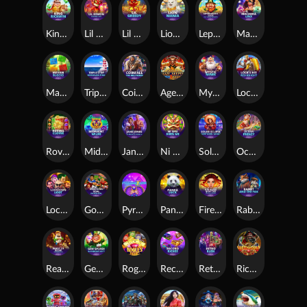
King Richwin™
Lil Demon: Blazing Lava
Lil Greedy™
Lion Mania™
Leprechaun's Luck: Cash Collect: Megaways
Macabra Linx
Mayan Blocks™
Triple Stop: Mermaids Find™
CoinFall: The Big Freeze™
Age of the Gods™: Maze Keeper
Mystic Mines
Lock & Hit: Red Knight™
Roving Clover
Midnight Wild
Jane Jones Book of Kings 2™
Ni Shu Shen Me
Solar Eclipse: Northern Winds
Ocean Frenzy
Lockdown Loot
Goal Goal Goal: Pachin-Goal™
Pyramid Linx™ L 95
Panda Luck
Fire Blaze: Quattro™: Celtic Charm™
Rabbit and the Fox
Ready to Blow: Thundershots™
Gem Splash: Rainbows Gift
Rogues Draw
Record Riches
Retro Rush
Rich Roll: Lust for Gold!