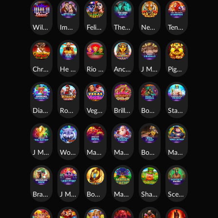
Wild Thirst
Immortal Ways Heart to Heart
Feliz Dia De Los Muertos
The Grim Reaper
New Year Rising
Ten Ton Ways Stampede
Christmas Fortune
He He Yang
Rio Pleasures
Ancient Pharaoh
J Mania 3 Buffalo
Piggy Gold
Diamond Explosion 777
Roman Legend
Vegas Hotties
Brilliant Gems
Book of Inferno
Stampede Rush Trident
J Mania Goal Nations
Wolf Haven
Mad Hit Devil
Mad Hit Ho Ho Hot Pudding
Book of Duat
Mad Hit Gorillatron
Brawlers Brew
J Mania Lucky Pyggs
Book of 8 Riches
Mayan Cache
Shake Shake Leprechaun
Scepter of Anubis