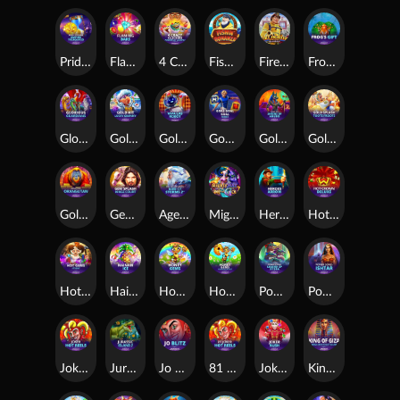
Pride of Persia: Empire Treasures
Flaming Bars™
4 Crazy Cluckers™ PowerPlay Jackpot
Fishin' Bonanza™
Fire Blaze™: Fire Fighter™
Frogs Gift
Glorious Guardians
Gold Hit: Lucky Granny
Gold Hit: Viva Las Robot™
Goal Goal Goal Mines
Gold Hit: Shrine of Anubis™
Gold Splash: Toots Froots™
Gold Pile™: Orangutan!
Gem Splash™: Kings Court™
Age of the Gods™ God of Storms 2™
Mighty Hat: Lamp of Gold™ L 95
Heroes Arrow
Hot Crown Deluxe™
Hot Gems™ Xtreme
Hainan Ice
Honey Gems™
Honey Gems:tm: PowerPlay Jackpot
PowerZones: Legend of Hydra
Power Zones™: Ishtar
Joker Hot Reels
Jurassic Island II
Jo Blitz
81 Joker Hot Reels
Joker Rush™
King of Giza: Mega Cash Collect & Link