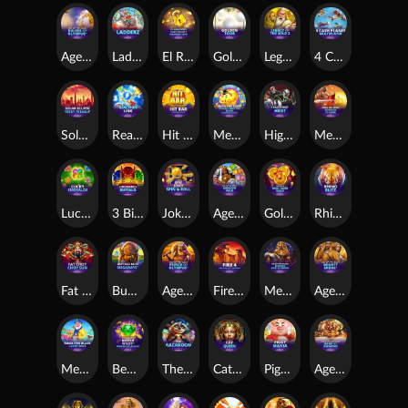
Age Of The Gods: Rulers of Olympus
Ladderz
El Ranchero Cash Collect Diamond Path
Golden Tour
Legacy of the Wild 2
4 Cash Planes: Multiplayer™
Solar Eclipse: Desert Treasure
Reaction Link
Hit Bar™ PowerPlay Jackpot
Mega Fire Blaze™: Wild Pistolero™
High Street Heist
Mega Fire Blaze: Emperor of Rome™
Lucky Emeralds
3 Big Barrels Buffalo
Joker Spin & Roll
Age of the Gods: Amazon Wild™
Gold Pile: New Years Gold
Rhino Blitz
Fat Choy Choy Sun
Buffalo Blitz™: Megaways
Age of the Gods : Prince of Olympus
Fire 4: Cash Collect Quattro™
Mega Fire Blaze™: Khonsu God of Moon™
Age Of The Gods : Mighty Midas
Mega Fire Blaze: Lucky Bass
Better Wilds™ PowerPlay Jackpot
The Racaroon
Cat Queen
Piggy Mania
Age of the Gods Norse: Book of Dwarves