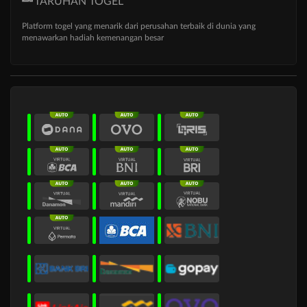
TARUHAN TOGEL
Platform togel yang menarik dari perusahan terbaik di dunia yang
menawarkan hadiah kemenangan besar