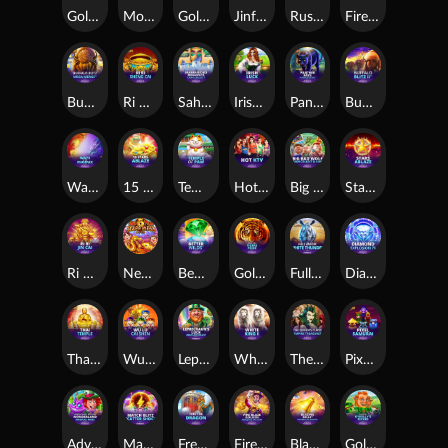
Gold Trio: Leprechaun's Luck BF
Monkey Mania 2™
Gold Trio: Santa Surprise
Jinfu Long
Rush Fever Catch'em All
Fire Blaze Golden™: Buccaneer Bells
Buffalo Blitz: Mega Merge™
Ri Ri Sheng Cai
Sahara Riches MegaWays: Cash Collect™
Irish Luck
Panther Pays™ PowerPlay Jackpot
Buffalo Blitz II
Ways of the Phoenix
15 Stars Ablaze
Temple of paw
Hot KTV
Big Bad Wolf: Cash Collect & Link™
Stars Ablaze
Ri Ri Jin Cai
New Year Happines
Better Wilds
Gold Pile: Tigers Pride
Full Moon: White Thunder™
Diamond Explosion 7s
Thai Temple
Wu Lu Cai Shen
Leprechaun's Luck: Mega Cash Collect™
White King 2
The Queen's Curse: Empire Treasures™
Pixel Samurai
Adventures Beyond Wonderland Magical Maze
Match Blitz Scatter Shock
Free the Dragon
Fire Blaze Golden : Amazing Factory
Blazing Bells: Powerplay Jackpot
Gold Hit™: O'Reilly's Riches