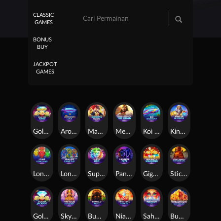
CLASSIC
GAMES
BONUS
BUY
JACKPOT
GAMES
Gold Trio 10000
Arowana's Luck
Mahjong Magic
Mega Fire Blaze: The Khan™
Koi Harmony™
King of Olympus™
Long Long Long
Long Jia Xiang Yun
Super Lion
Panther Pays
Giga Match Mahjong
Sticky Bandits Thunder Rail
Gold Trio Jackpot
Sky Queen
Buffalo Blitz
Nian Nian You Yu
Sahara Riches: Cash Collect Max
Buffalo Blitz: Cash Collect