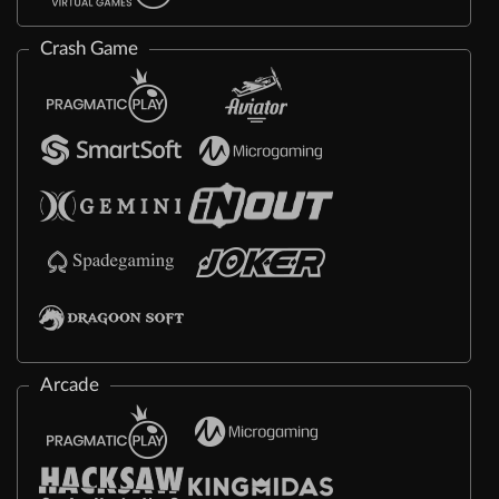
Crash Game
Arcade