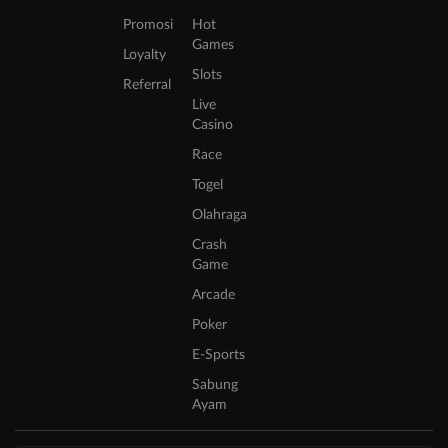
Promosi
Hot
Games
Loyalty
Slots
Referral
Live
Casino
Race
Togel
Olahraga
Crash
Game
Arcade
Poker
E-Sports
Sabung
Ayam