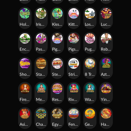
Hold The Safe
Irish Luck Eyecon
Kiss Me Clover
Kitty Payout
Lost Island
Lucha Rumble
Enchanted Prince
Past The Post
Piggy Payout
Pigs Feast
Puggy Payout
Rebets Splendour
Shopping Spree
Stampede
Step Back 7s
Striker Goes Wild
8 Treasures 1 Queen
Aztec Reel
Fire Reel
Metal Reel
Respin Mania Wu Shi Jackpot
Riverboat Reel
Water Reel
Ying Xiong Lu Bu
Asian Fantasy
Chaoji 888
Egypt Spin
Feng Kuang Ma Jiang
Gem Queen
Haoshi Cheng Shuang