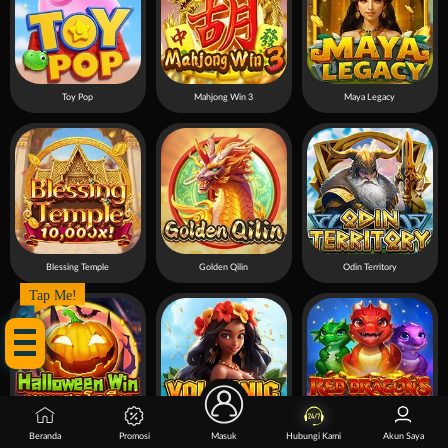
Toy Pop
Mahjong Win 3
Maya Legacy
Blessing Temple
Golden Qilin
Odin Territory
Tap Me!
Beranda
Promosi
Masuk
Hubungi Kami
Akun Saya
Halloween Win
Volcanic Legend
Red Dragon’s Treasure