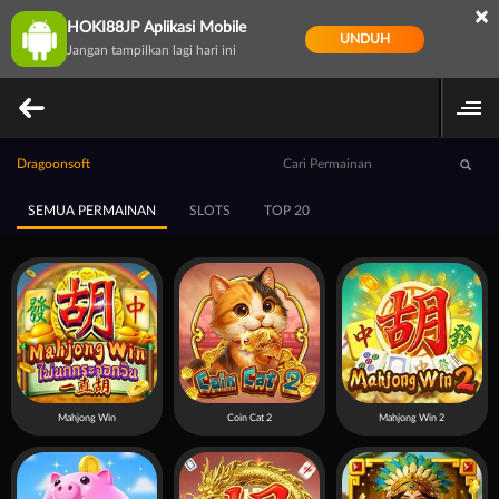
×
HOKI88JP Aplikasi Mobile
UNDUH
Jangan tampilkan lagi hari ini
Dragoonsoft
SEMUA PERMAINAN
SLOTS
TOP 20
Mahjong Win
Coin Cat 2
Mahjong Win 2