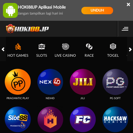
×
HOKI88JP Aplikasi Mobile
UNDUH
Jangan tampilkan lagi hari ini
HOT GAMES
SLOTS
LIVE CASINO
RACE
TOGEL
OL
PRAGMATIC PLAY
NEX4D
JILI
PG SOFT