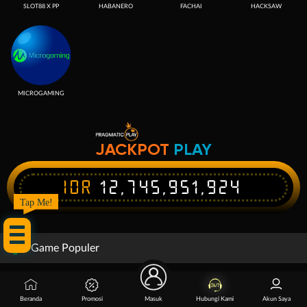
SLOT88 X PP
HABANERO
FACHAI
HACKSAW
MICROGAMING
JACKPOT
PLAY
IDR
12,745,951,924
Tap Me!
Game Populer
Beranda
Promosi
Masuk
Hubungi Kami
Akun Saya