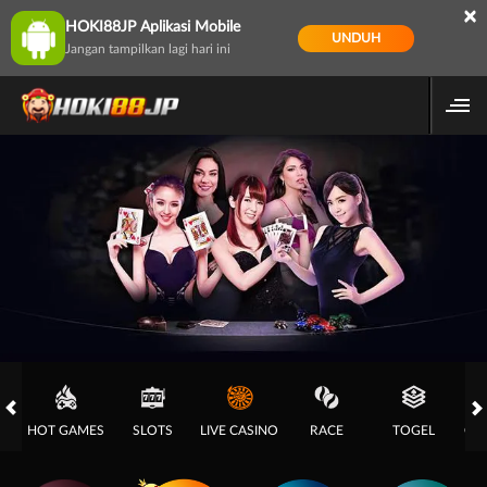
×
HOKI88JP Aplikasi Mobile
UNDUH
Jangan tampilkan lagi hari ini
HOT GAMES
SLOTS
LIVE CASINO
RACE
TOGEL
OL