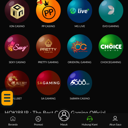
ION CASINO
PP CASINO
MG LIVE
EVO GAMING
SEXY CASINO
PRETTY GAMING
ORIENTAL GAMING
CHOICEGAMING
Tap Me!
ALLBET
SA GAMING
568WIN CASINO
HOKI88JP : The Best Online Gaming Official
Account Based In Indonesia
Beranda
Promosi
Masuk
Hubungi Kami
Akun Saya